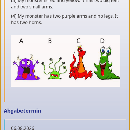
(3) My monster is red and yellow. It has two big feet
and two small arms.
(4) My monster has two purple arms and no legs. It
has two horns.
Abgabetermin
06.08.2026