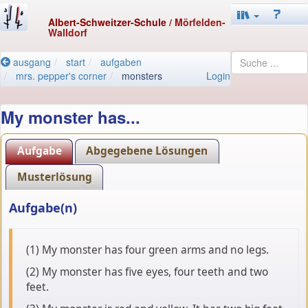
Albert-Schweitzer-Schule
/ Mörfelden-
Walldorf
ausgang
start
aufgaben
mrs. pepper's corner
monsters
Login
My monster has...
Aufgabe
Abgegebene Lösungen
Musterlösung
Aufgabe(n)
(1) My monster has four green arms and no legs.
(2) My monster has five eyes, four teeth and two
feet.